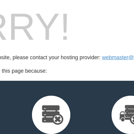
RY!
bsite, please contact your hosting provider:
webmaster@t
d this page because: