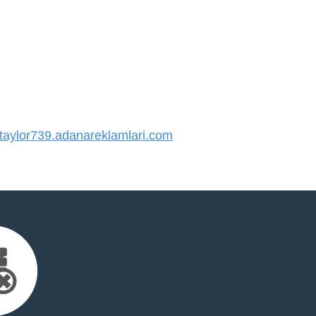
aylor739.adanareklamlari.com