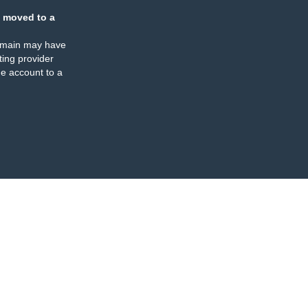
 moved to a
omain may have
ing provider
e account to a