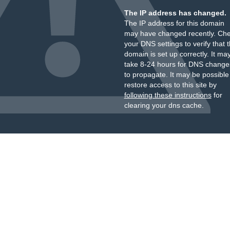
The IP address has changed.
The IP address for this domain
may have changed recently. Ch
your DNS settings to verify that 
domain is set up correctly. It ma
take 8-24 hours for DNS change
to propagate. It may be possible
restore access to this site by
following these instructions
for
clearing your dns cache.