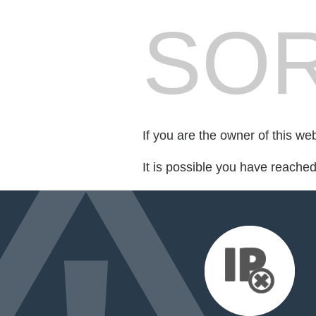
SOR
If you are the owner of this we
It is possible you have reache